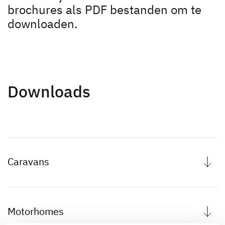
Motorhome rental
brochures als PDF bestanden om te
downloaden.
Downloads
Gebruikershandleidingen
Dethleffs Connect App
Downloads
Dethleffs
Vind uw dealer
Caravans
Motorhomes