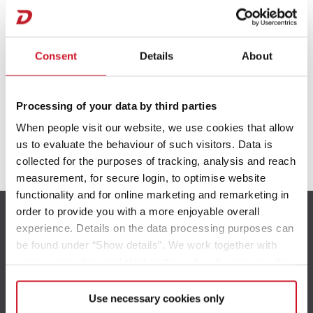
Camper Van
Consent
Details
About
Processing of your data by third parties
When people visit our website, we use cookies that allow
us to evaluate the behaviour of such visitors. Data is
Prijslijst | Technische gegevens Caravans
collected for the purposes of tracking, analysis and reach
measurement, for secure login, to optimise website
functionality and for online marketing and remarketing in
order to provide you with a more enjoyable overall
Prijslijst | Technische gegevens Motorhomes
experience. Details on the data processing purposes can
be found under “Show details”. We work together with
service providers and third parties who also process the
data for their own purposes and merge it with other data if
Prijslijst | Technische gegevens Camper Vans
necessary. If you click the “Allow cookies” button or
Use necessary cookies only
Bereikbaarheid
select individual cookies in the detailed view, you provide