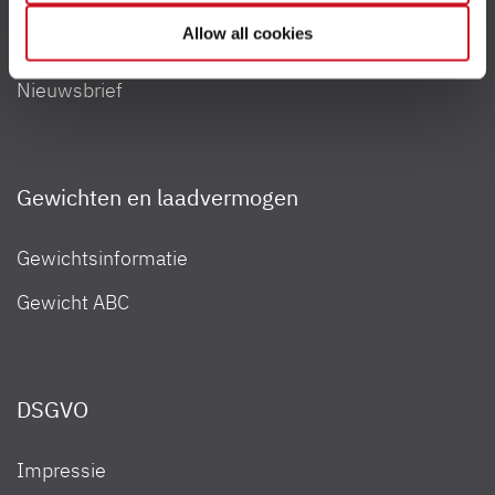
your consent to the processing of your data for the
Allow all cookies
Contact
respective purposes. Providing this consent is voluntary
and not required to use our website. You can view your
Nieuwsbrief
selected settings at any time as well as deselect or
change them later (such as by using the fingerprint button
at the bottom left of the website). You can find further
information in our Privacy Policy.
Gewichten en laadvermogen
Gewichtsinformatie
Gewicht ABC
DSGVO
Impressie