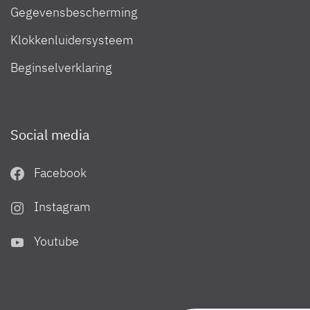
Gegevensbescherming
Klokkenluidersysteem
Beginselverklaring
Social media
Facebook
Instagram
Youtube